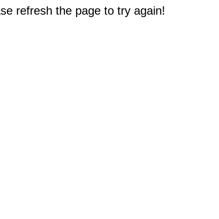
e refresh the page to try again!