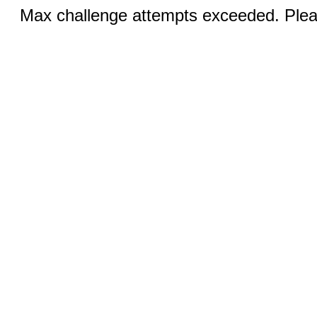
Max challenge attempts exceeded. Pleas