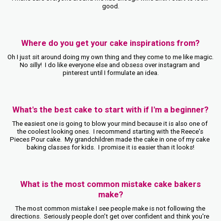
good.
Where do you get your cake inspirations from?
Oh I just sit around doing my own thing and they come to me like magic.  
No silly!  I do like everyone else and obsess over instagram and 
pinterest until I formulate an idea.
What's the best cake to start with if I'm a beginner?
The easiest one is going to blow your mind because it is also one of 
the coolest looking ones.  I recommend starting with the Reece's 
Pieces Pour cake.  My grandchildren made the cake in one of my cake 
baking classes for kids.  I promise it is easier than it looks!
What is the most common mistake cake bakers
make?
The most common mistake I see people make is not following the 
directions.  Seriously people don't get over confident and think you're 