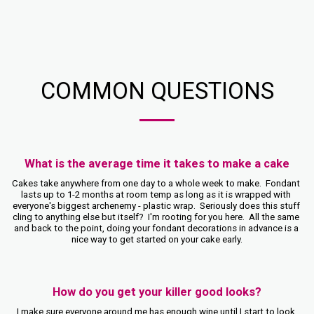
COMMON QUESTIONS
What is the average time it takes to make a cake
Cakes take anywhere from one day to a whole week to make.  Fondant 
lasts up to 1-2 months at room temp as long as it is wrapped with 
everyone's biggest archenemy - plastic wrap.  Seriously does this stuff 
cling to anything else but itself?  I'm rooting for you here.  All the same 
and back to the point, doing your fondant decorations in advance is a 
nice way to get started on your cake early.
How do you get your killer good looks?
I make sure everyone around me has enough wine until I start to look 