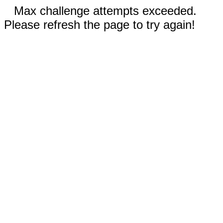
Max challenge attempts exceeded.
Please refresh the page to try again!