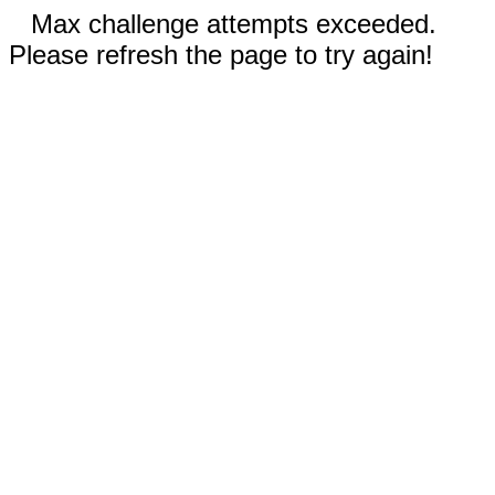
Max challenge attempts exceeded.
Please refresh the page to try again!