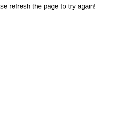
e refresh the page to try again!