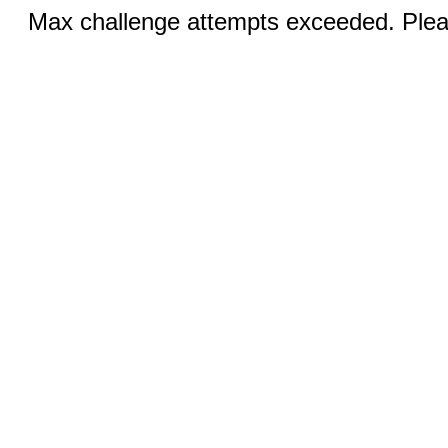
Max challenge attempts exceeded. Pleas